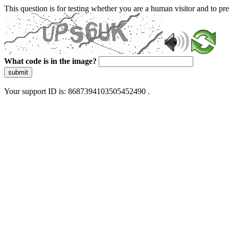
This question is for testing whether you are a human visitor and to 
What code is in the image?
submit
Your support ID is: 8687394103505452490 .