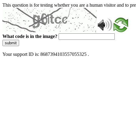
This question is for testing whether you are a human visitor and to 
What code is in the image?
submit
Your support ID is: 8687394103557055325 .