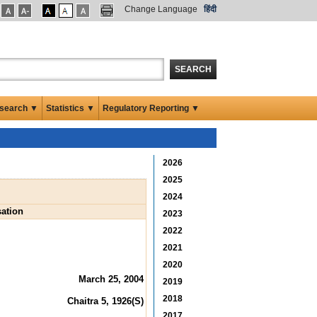
Change Language
हिंदी
SEARCH
search ▼
Statistics ▼
Regulatory Reporting ▼
2026
2025
2024
sation
2023
2022
2021
2020
March 25, 2004
2019
2018
Chaitra 5, 1926(S)
2017