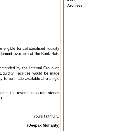
Archives
eligible for collateralised liquidity
titlement available at the Bank Rate
commended by the Internal Group on
Liquidity Facilities would be made
ity to be made available at a single
cheme, the reverse repo rate stands
Ds.
Yours faithfully,
(Deepak Mohanty)