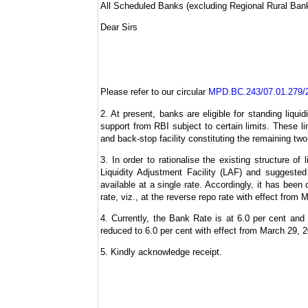
All Scheduled Banks (excluding Regional Rural Ba
Dear Sirs
Please refer to our circular
MPD.BC.243/07.01.279/2
2. At present, banks are eligible for standing liquidi
support from RBI subject to certain limits. These lim
and back-stop facility constituting the remaining two
3. In order to rationalise the existing structure 
Liquidity Adjustment Facility (LAF) and suggested
available at a single rate. Accordingly, it has been 
rate, viz., at the reverse repo rate with effect from
4. Currently, the Bank Rate is at 6.0 per cent and 
reduced to 6.0 per cent with effect from March 29, 2
5. Kindly acknowledge receipt.