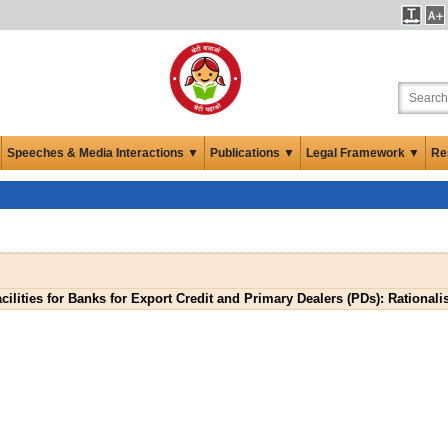
Speeches & Media Interactions ▼
Publications ▼
Legal Framework ▼
Re
cilities for Banks for Export Credit and Primary Dealers (PDs): Rationali