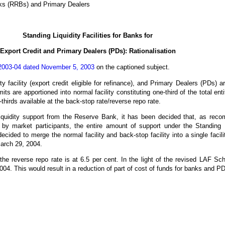
nks (RRBs) and Primary Dealers
Standing Liquidity
Facilities for Banks for
Export Credit and Primary Dealers (PDs): Rationalisation
003-04 dated November 5, 2003
on the captioned subject.
ty facility (export credit eligible for refinance), and Primary Dealers (PDs) are 
its are apportioned into normal facility constituting one-third of the total en
-thirds available at the back-stop rate/reverse repo rate.
of liquidity support from the Reserve Bank, it has been decided that, as re
 by market participants, the entire amount of support under the Standing 
decided to merge the normal facility and back-stop facility into a single facil
 March 29, 2004.
the reverse repo rate is at 6.5 per cent. In the light of the revised LAF S
004. This would result in a reduction of part of cost of funds for banks and P