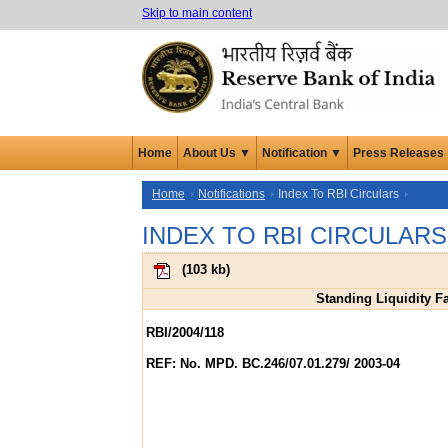
Skip to main content
Home
About Us ▼
Notification ▼
Press Releases
Home
Notifications
Index To RBI Circulars
INDEX TO RBI CIRCULARS
(
103 kb
)
Standing Liquidity Fa
RBI/2004/118
REF: No. MPD. BC.246/07.01.279/ 2003-04