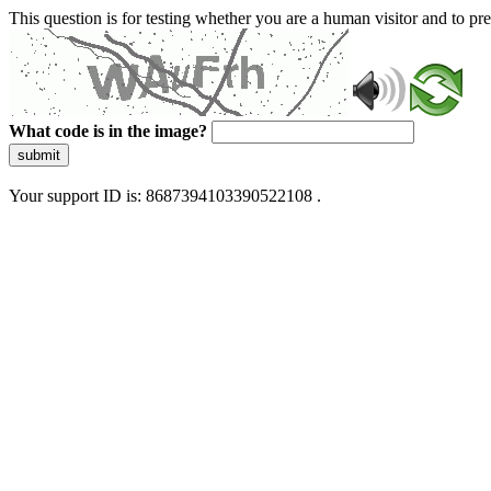
This question is for testing whether you are a human visitor and to 
What code is in the image?
submit
Your support ID is: 8687394103390522108 .