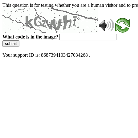
This question is for testing whether you are a human visitor and to 
What code is in the image?
submit
Your support ID is: 8687394103427034268 .