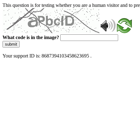
This question is for testing whether you are a human visitor and to 
What code is in the image?
submit
Your support ID is: 8687394103458623695 .