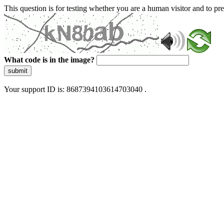
This question is for testing whether you are a human visitor and to 
What code is in the image?
submit
Your support ID is: 8687394103614703040 .