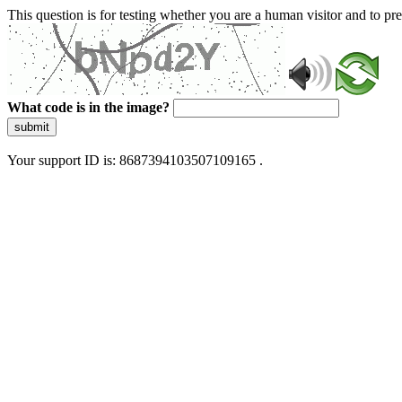
This question is for testing whether you are a human visitor and to 
What code is in the image?
submit
Your support ID is: 8687394103507109165 .