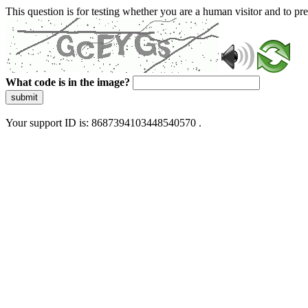
This question is for testing whether you are a human visitor and to 
What code is in the image?
submit
Your support ID is: 8687394103448540570 .