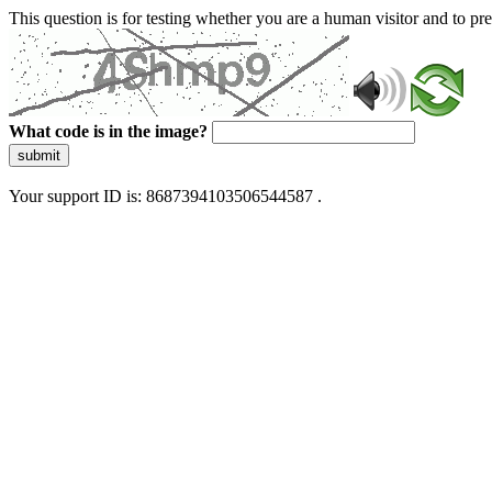
This question is for testing whether you are a human visitor and to 
What code is in the image?
submit
Your support ID is: 8687394103506544587 .