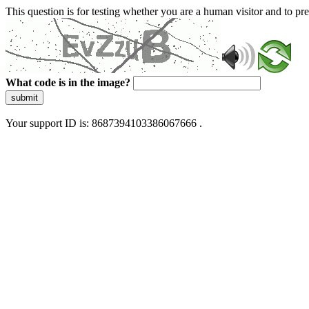
This question is for testing whether you are a human visitor and to 
What code is in the image?
submit
Your support ID is: 8687394103386067666 .