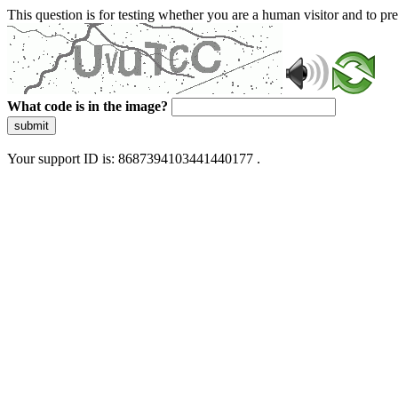
This question is for testing whether you are a human visitor and to 
What code is in the image?
submit
Your support ID is: 8687394103441440177 .