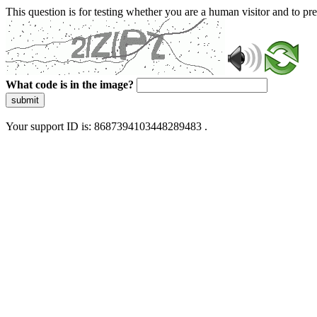
This question is for testing whether you are a human visitor and to 
What code is in the image?
submit
Your support ID is: 8687394103448289483 .