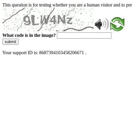
This question is for testing whether you are a human visitor and to 
What code is in the image?
submit
Your support ID is: 8687394103458206671 .