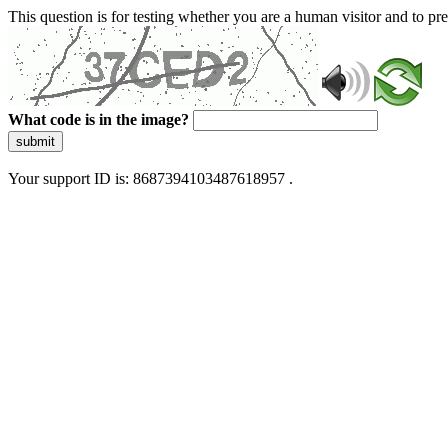
This question is for testing whether you are a human visitor and to 
What code is in the image?
submit
Your support ID is: 8687394103487618957 .