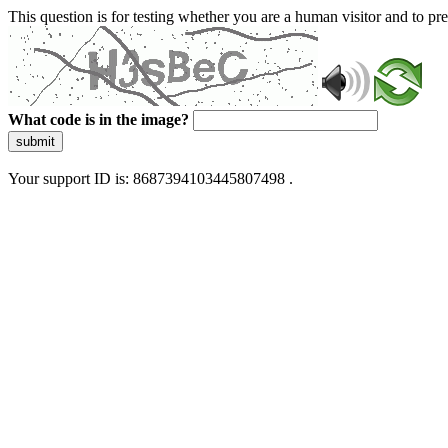
This question is for testing whether you are a human visitor and to 
What code is in the image?
submit
Your support ID is: 8687394103445807498 .