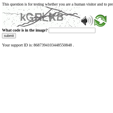
This question is for testing whether you are a human visitor and to 
What code is in the image?
submit
Your support ID is: 8687394103448550848 .