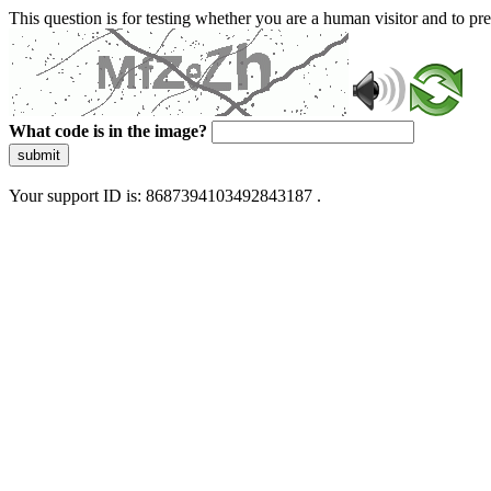
This question is for testing whether you are a human visitor and to 
What code is in the image?
submit
Your support ID is: 8687394103492843187 .