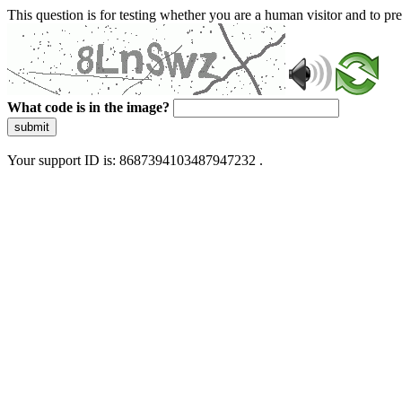
This question is for testing whether you are a human visitor and to 
What code is in the image?
submit
Your support ID is: 8687394103487947232 .