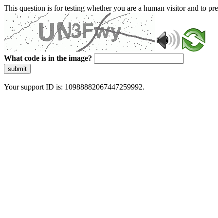
This question is for testing whether you are a human visitor and to 
What code is in the image?
submit
Your support ID is: 10988882067447259992.