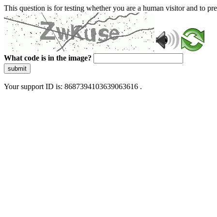
This question is for testing whether you are a human visitor and to 
What code is in the image?
submit
Your support ID is: 8687394103639063616 .