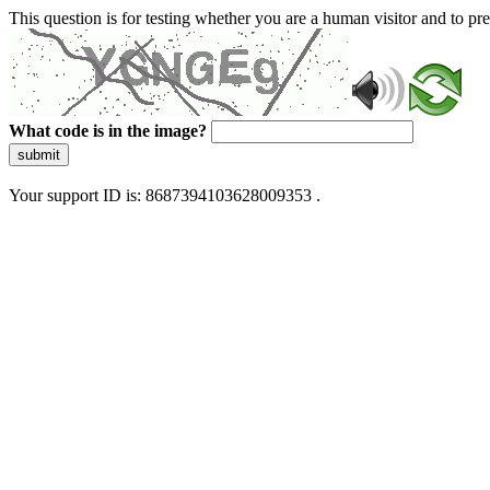
This question is for testing whether you are a human visitor and to 
What code is in the image?
submit
Your support ID is: 8687394103628009353 .