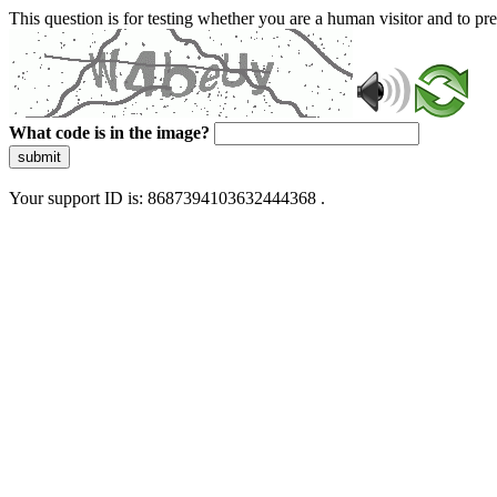
This question is for testing whether you are a human visitor and to 
What code is in the image?
submit
Your support ID is: 8687394103632444368 .