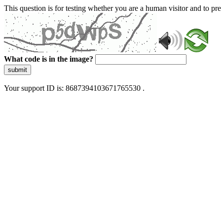
This question is for testing whether you are a human visitor and to 
What code is in the image?
submit
Your support ID is: 8687394103671765530 .