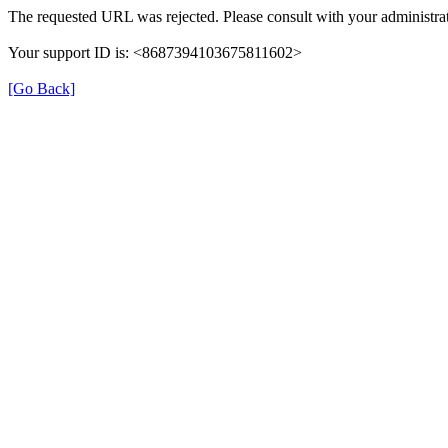
The requested URL was rejected. Please consult with your administrat
Your support ID is: <8687394103675811602>
[Go Back]