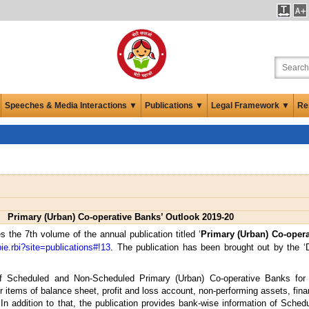
Speeches & Media Interactions ▼
Publications ▼
Legal Framework ▼
Re
Primary (Urban) Co-operative Banks’ Outlook 2019-20
 the 7th volume of the annual publication titled ‘
Primary (Urban) Co-opera
bie.rbi?site=publications#!13
. The publication has been brought out by the ‘
of Scheduled and Non-Scheduled Primary (Urban) Co-operative Banks for 
 items of balance sheet, profit and loss account, non-performing assets, financ
. In addition to that, the publication provides bank-wise information of Sche