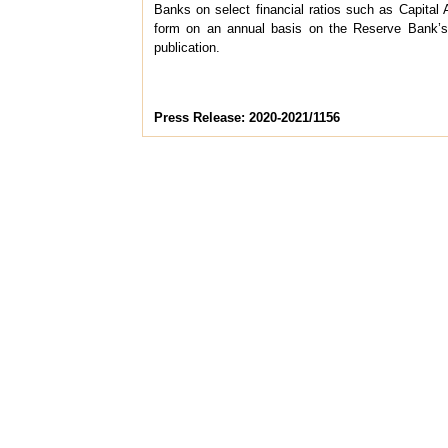
Banks on select financial ratios such as Capital A
form on an annual basis on the Reserve Bank’
publication.
Press Release: 2020-2021/1156