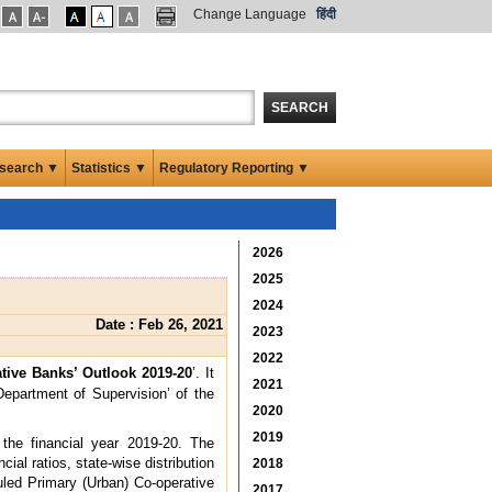
Change Language
हिंदी
SEARCH
search ▼
Statistics ▼
Regulatory Reporting ▼
2026
2025
2024
Date : Feb 26, 2021
2023
2022
tive Banks’ Outlook 2019-20
’. It
2021
Department of Supervision’ of the
2020
2019
the financial year 2019-20. The
ial ratios, state-wise distribution
2018
duled Primary (Urban) Co-operative
2017