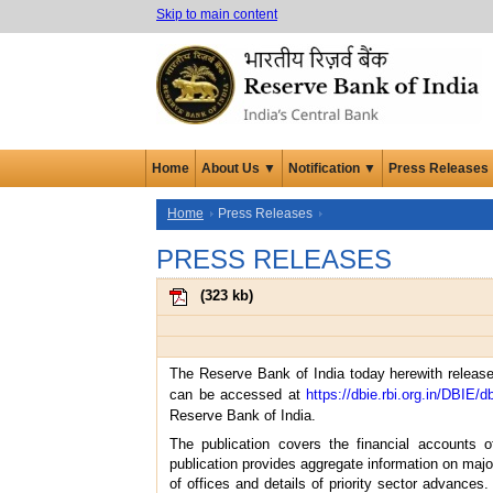
Skip to main content
Home
About Us ▼
Notification ▼
Press Releases
Home
Press Releases
PRESS RELEASES
(
323 kb
)
The Reserve Bank of India today herewith releases
can be accessed at
https://dbie.rbi.org.in/DBIE/d
Reserve Bank of India.
The publication covers the financial accounts 
publication provides aggregate information on major
of offices and details of priority sector advances