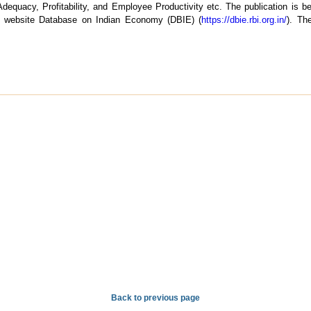
dequacy, Profitability, and Employee Productivity etc. The publication is be
s website Database on Indian Economy (DBIE) (
https://dbie.rbi.org.in/
). Th
Back to previous page