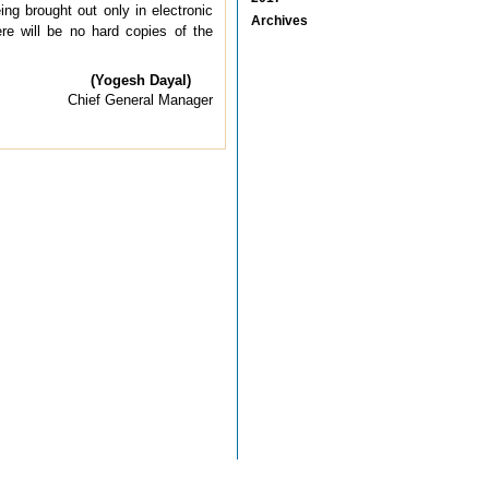
ing brought out only in electronic
Archives
ere will be no hard copies of the
(Yogesh Dayal)
Chief General Manager