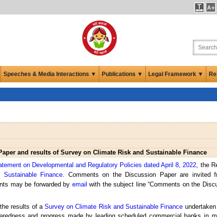
Speeches & Media Interactions ▼
Publications ▼
Legal Framework ▼
Re
Paper and results of Survey on Climate Risk and Sustainable Finance
atement on Developmental and Regulatory Policies dated April 8, 2022
, the R
 Sustainable Finance
. Comments on the Discussion Paper are invited fr
nts may be forwarded by
email
with the subject line “Comments on the Disc
the results of a
Survey on Climate Risk and Sustainable Finance
undertaken 
eparedness and progress made by leading scheduled commercial banks in m