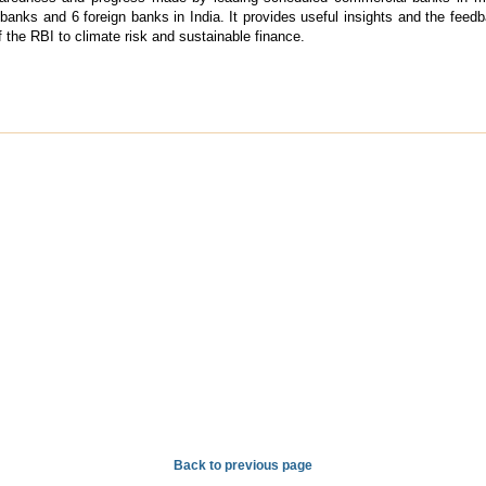
banks and 6 foreign banks in India. It provides useful insights and the feedba
 the RBI to climate risk and sustainable finance.
Back to previous page