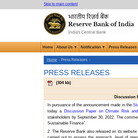
Skip to main content
Home
About Us ▼
Notification ▼
Press Releases
Home
Press Releases
PRESS RELEASES
(
304 kb
)
Discussion 
In pursuance of the announcement made in the
St
today a
Discussion Paper on Climate Risk and
stakeholders by September 30, 2022. The comme
Sustainable Finance”.
2. The Reserve Bank also released on its website 
carried out to assess the approach, level of pr