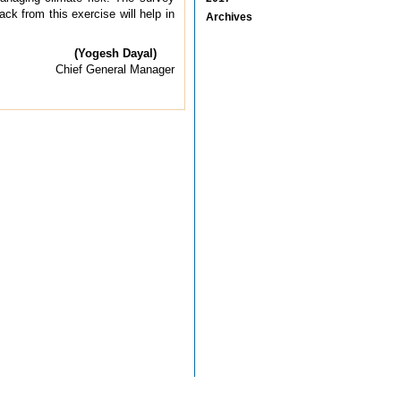
ck from this exercise will help in
Archives
(Yogesh Dayal)
Chief General Manager