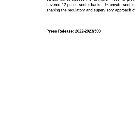
covered 12 public sector banks, 16 private sector 
shaping the regulatory and supervisory approach of
Press Release: 2022-2023/599