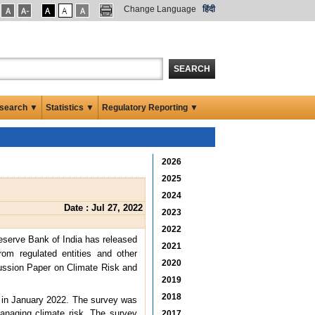
Change Language
हिंदी
SEARCH
search ▼
Statistics ▼
Regulatory Reporting ▼
2026
2025
2024
Date : Jul 27, 2022
2023
2022
eserve Bank of India has released
2021
om regulated entities and other
2020
ussion Paper on Climate Risk and
2019
2018
in January 2022. The survey was
anaging climate risk. The survey
2017