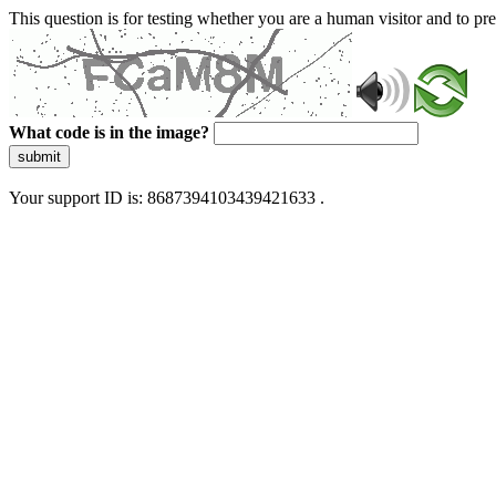
This question is for testing whether you are a human visitor and to 
What code is in the image?
submit
Your support ID is: 8687394103439421633 .