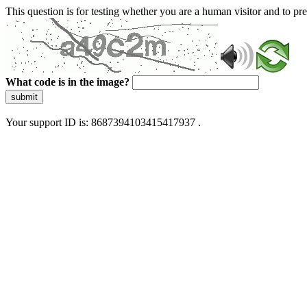
This question is for testing whether you are a human visitor and to 
What code is in the image?
submit
Your support ID is: 8687394103415417937 .