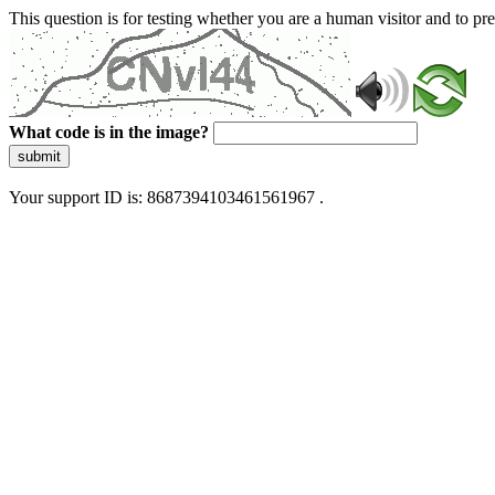
This question is for testing whether you are a human visitor and to 
What code is in the image?
submit
Your support ID is: 8687394103461561967 .