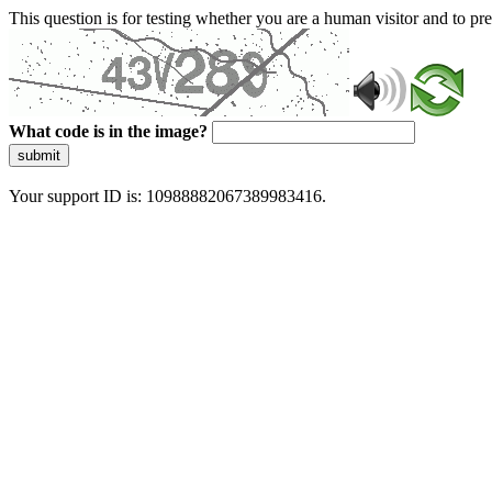
This question is for testing whether you are a human visitor and to 
What code is in the image?
submit
Your support ID is: 10988882067389983416.