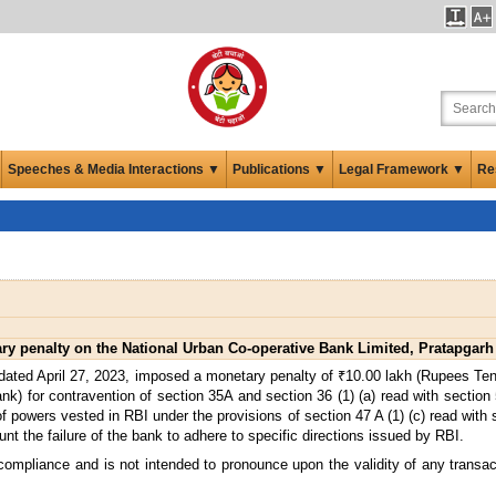
Speeches & Media Interactions ▼
Publications ▼
Legal Framework ▼
Re
y penalty on the National Urban Co-operative Bank Limited, Pratapgarh
dated April 27, 2023, imposed a monetary penalty of ₹10.00 lakh (Rupees Ten
k) for contravention of section 35A and section 36 (1) (a) read with section
powers vested in RBI under the provisions of section 47 A (1) (c) read with se
nt the failure of the bank to adhere to specific directions issued by RBI.
 compliance and is not intended to pronounce upon the validity of any transa