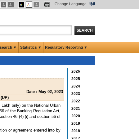
Change Language
हिंदी
SEARCH
search ▼
Statistics ▼
Regulatory Reporting ▼
2026
2025
2024
Date : May 02, 2023
2023
 (UP)
2022
 Lakh only) on the National Urban
2021
 56 of the Banking Regulation Act,
2020
ction 46 (4) (i) and section 56 of
2019
ction or agreement entered into by
2018
2017