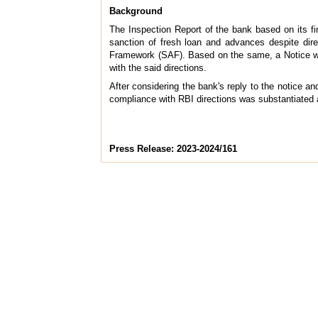
Background
The Inspection Report of the bank based on its fin
sanction of fresh loan and advances despite dir
Framework (SAF). Based on the same, a Notice wa
with the said directions.
After considering the bank's reply to the notice 
compliance with RBI directions was substantiated 
Press Release: 2023-2024/161