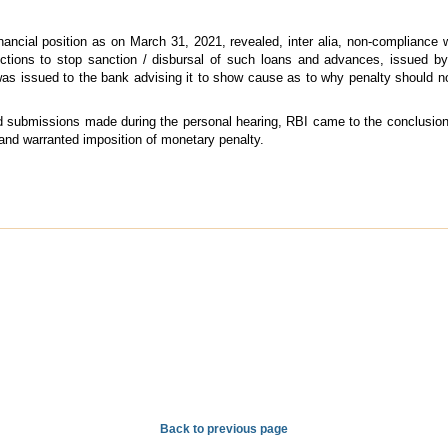
ancial position as on March 31, 2021, revealed, inter alia, non-compliance wit
ections to stop sanction / disbursal of such loans and advances, issued b
s issued to the bank advising it to show cause as to why penalty should n
and submissions made during the personal hearing, RBI came to the conclusion
and warranted imposition of monetary penalty.
Back to previous page