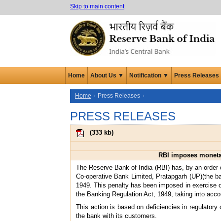
Skip to main content
Home
About Us ▼
Notification ▼
Press Releases
Home
Press Releases
PRESS RELEASES
(
333 kb
)
RBI imposes monetar
The Reserve Bank of India (RBI) has, by an order 
Co-operative Bank Limited, Pratapgarh (UP)(the ban
1949. This penalty has been imposed in exercise of 
the Banking Regulation Act, 1949, taking into accou
This action is based on deficiencies in regulatory
the bank with its customers.