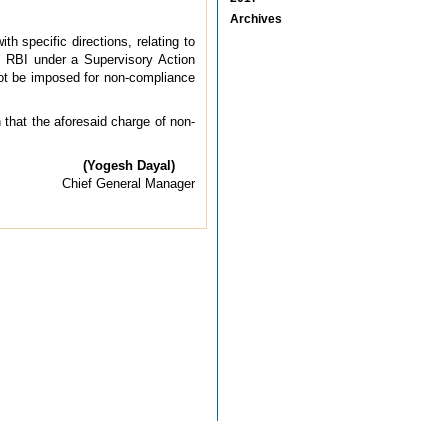
Archives
h specific directions, relating to
y RBI under a Supervisory Action
ot be imposed for non-compliance
 that the aforesaid charge of non-
(Yogesh Dayal)
Chief General Manager