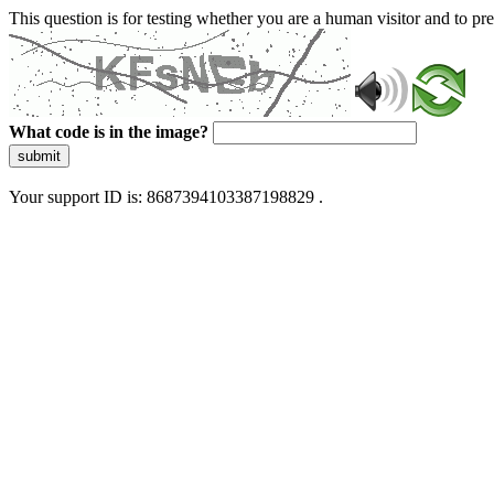
This question is for testing whether you are a human visitor and to 
What code is in the image?
submit
Your support ID is: 8687394103387198829 .