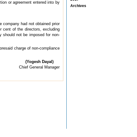
ction or agreement entered into by
Archives
the company had not obtained prior
cent of the directors, excluding
y should not be imposed for non-
foresaid charge of non-compliance
(Yogesh Dayal)
Chief General Manager