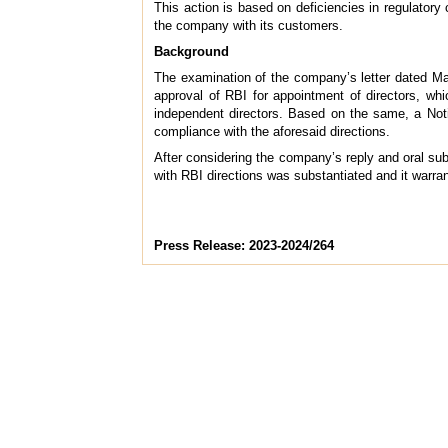
This action is based on deficiencies in regulatory
the company with its customers.
Background
The examination of the company’s letter dated Mar
approval of RBI for appointment of directors, wh
independent directors. Based on the same, a Not
compliance with the aforesaid directions.
After considering the company’s reply and oral su
with RBI directions was substantiated and it warra
Press Release: 2023-2024/264