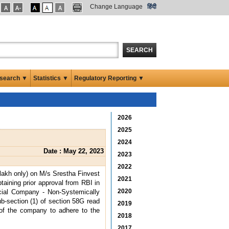
Change Language
हिंदी
SEARCH
search ▼
Statistics ▼
Regulatory Reporting ▼
2026
2025
2024
Date : May 22, 2023
2023
2022
lakh only) on M/s Srestha Finvest
2021
taining prior approval from RBI in
2020
ncial Company - Non-Systemically
b-section (1) of section 58G read
2019
e of the company to adhere to the
2018
2017