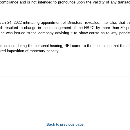
 compliance and is not intended to pronounce upon the validity of any transa
ch 24, 2022 intimating appointment of Directors, revealed, inter alia, that 
ich resulted in change in the management of the NBFC by more than 30 per 
ice was issued to the company advising it to show cause as to why penalt
bmissions during the personal hearing, RBI came to the conclusion that the a
nted imposition of monetary penalty.
Back to previous page