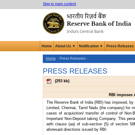
Skip to main content
Home
About Us ▼
Notification ▼
Press Releases
Home
Press Releases
PRESS RELEASES
(
293 kb
)
RBI imposes m
The Reserve Bank of India (RBI) has imposed, by 
Limited, Chennai, Tamil Nadu (the company) for no
cases of acquisition/ transfer of control of No
Important Non-Deposit taking Company. This penal
with clause (aa) of sub-section (5) of section 5
aforesaid directions issued by RBI.