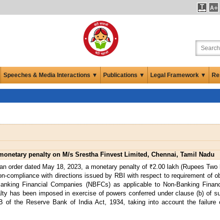
Speeches & Media Interactions ▼
Publications ▼
Legal Framework ▼
Re
onetary penalty on M/s Srestha Finvest Limited, Chennai, Tamil Nadu
an order dated May 18, 2023, a monetary penalty of ₹2.00 lakh (Rupees Two 
n-compliance with directions issued by RBI with respect to requirement of ob
n-Banking Financial Companies (NBFCs) as applicable to Non-Banking Fina
ty has been imposed in exercise of powers conferred under clause (b) of su
8B of the Reserve Bank of India Act, 1934, taking into account the failur