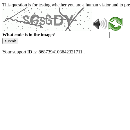
This question is for testing whether you are a human visitor and to 
What code is in the image?
submit
Your support ID is: 8687394103642321711 .