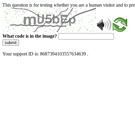
This question is for testing whether you are a human visitor and to 
What code is in the image?
submit
Your support ID is: 8687394103557634639 .