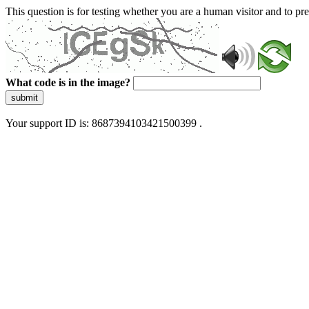
This question is for testing whether you are a human visitor and to 
What code is in the image?
submit
Your support ID is: 8687394103421500399 .