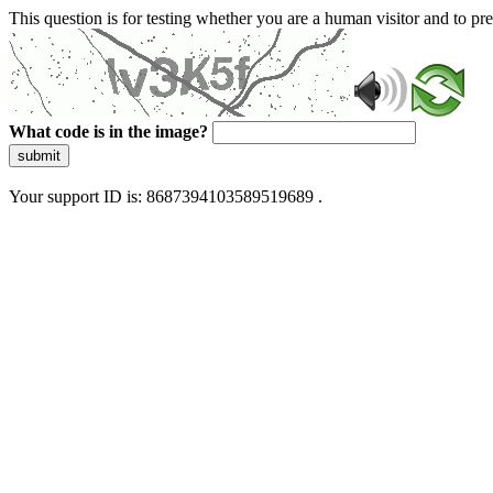
This question is for testing whether you are a human visitor and to 
What code is in the image?
submit
Your support ID is: 8687394103589519689 .