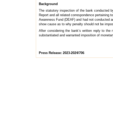
Background
The statutory inspection of the bank conducted b
Report and all related correspondence pertaining to
Awareness Fund (DEAF) and had not conducted annua
show cause as to why penalty should not be imposed
After considering the bank’s written reply to th
substantiated and warranted imposition of monetar
Press Release: 2023-2024/706