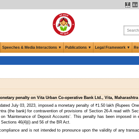
Speeches & Media Interactions ▼
Publications ▼
Legal Framework ▼
Re
netary penalty on Vita Urban Co-operative Bank Ltd., Vita, Maharashtra
 dated July 03, 2023, imposed a monetary penalty of ₹1.50 lakh (Rupees One
tra (the bank) for contravention of provisions of Section 26-A read with Sec
 on ‘Maintenance of Deposit Accounts’. This penalty has been imposed in 
 Sections 46(4)(i) and 56 of the BR Act.
 compliance and is not intended to pronounce upon the validity of any transa