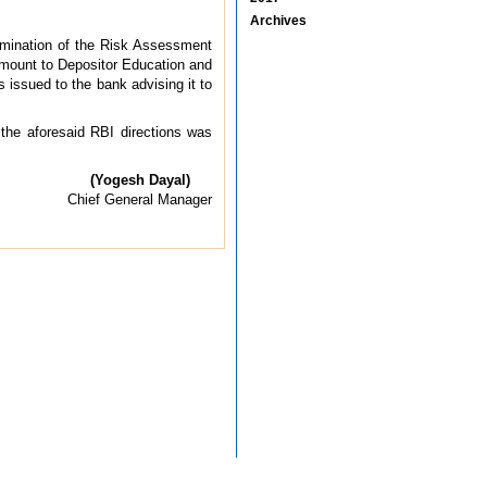
Archives
xamination of the Risk Assessment
e amount to Depositor Education and
issued to the bank advising it to
 the aforesaid RBI directions was
(Yogesh Dayal)
Chief General Manager