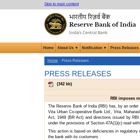
Skip to main content
Home
About Us ▼
Notification ▼
Press Releases
Home
Press Releases
PRESS RELEASES
(
342 kb
)
RBI imposes mo
The Reserve Bank of India (RBI) has, by an order
Vita Urban Co-operative Bank Ltd., Vita, Maharash
Act, 1949 (BR Act) and directions issued by RBI
under the provisions of Section 47A(1)(c) read with
This action is based on deficiencies in regulatory
the bank with its customers.