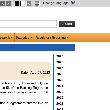
Change Language
हिंदी
SEARCH
search ▼
Statistics ▼
Regulatory Reporting ▼
2026
2025
2024
Date : Aug 07, 2023
2023
2022
 lakh and Fifty Thousand only) on
2021
tion 56 of the Banking Regulation
2020
exercise of powers vested in RBI
2019
ction or agreement entered into by
2018
2017