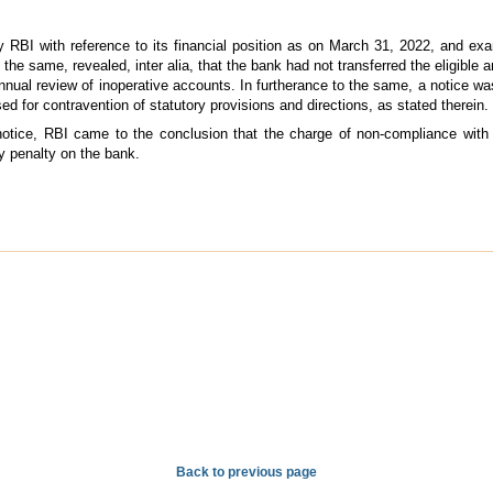
y RBI with reference to its financial position as on March 31, 2022, and e
 the same, revealed, inter alia, that the bank had not transferred the eligibl
l review of inoperative accounts. In furtherance to the same, a notice was 
 for contravention of statutory provisions and directions, as stated therein.
e notice, RBI came to the conclusion that the charge of non-compliance with
y penalty on the bank.
Back to previous page