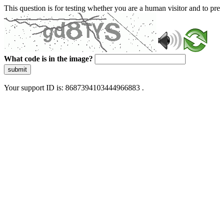
This question is for testing whether you are a human visitor and to 
What code is in the image?
submit
Your support ID is: 8687394103444966883 .