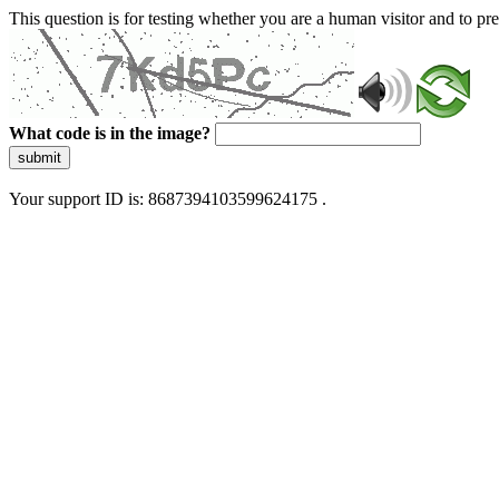
This question is for testing whether you are a human visitor and to 
What code is in the image?
submit
Your support ID is: 8687394103599624175 .