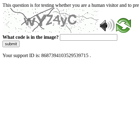
This question is for testing whether you are a human visitor and to 
What code is in the image?
submit
Your support ID is: 8687394103529539715 .