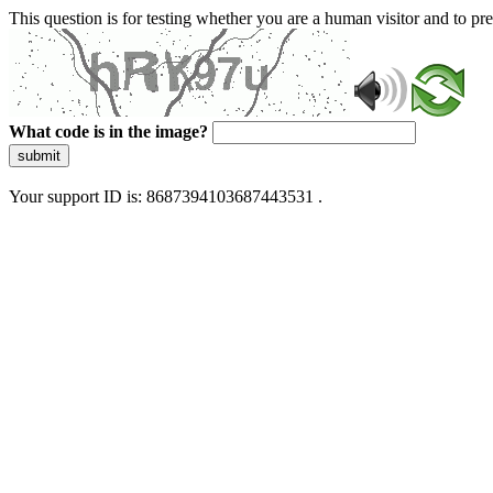
This question is for testing whether you are a human visitor and to 
What code is in the image?
submit
Your support ID is: 8687394103687443531 .