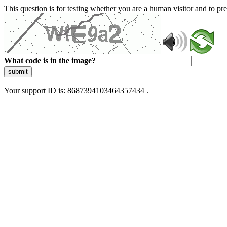
This question is for testing whether you are a human visitor and to 
What code is in the image?
submit
Your support ID is: 8687394103464357434 .