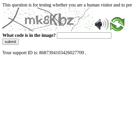
This question is for testing whether you are a human visitor and to 
What code is in the image?
submit
Your support ID is: 8687394103426027709 .