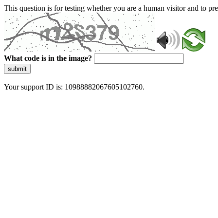
This question is for testing whether you are a human visitor and to 
What code is in the image?
submit
Your support ID is: 10988882067605102760.