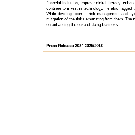
financial inclusion, improve digital literacy, enh
continue to invest in technology. He also flagged 
While dwelling upon IT risk management and cybe
mitigation of the risks emanating from them. The
on enhancing the ease of doing business.
Press Release: 2024-2025/2018