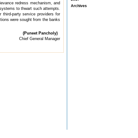
d grievance redress mechanism, and
Archives
e systems to thwart such attempts.
hird-party service providers for
stions were sought from the banks
(Puneet Pancholy)
Chief General Manager