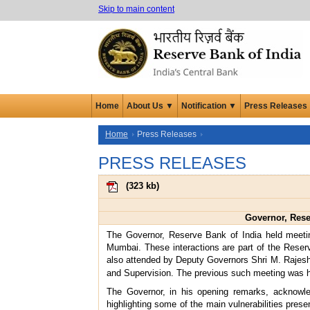
Skip to main content
Home
About Us ▼
Notification ▼
Press Releases
Home
Press Releases
PRESS RELEASES
(
323 kb
)
Governor, Rese
The Governor, Reserve Bank of India held meet
Mumbai. These interactions are part of the Rese
also attended by Deputy Governors Shri M. Rajesh
and Supervision. The previous such meeting was 
The Governor, in his opening remarks, acknowled
highlighting some of the main vulnerabilities pres