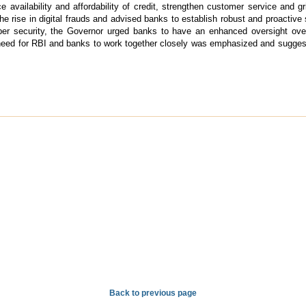
ance availability and affordability of credit, strengthen customer service an
the rise in digital frauds and advised banks to establish robust and proactiv
r security, the Governor urged banks to have an enhanced oversight over t
 need for RBI and banks to work together closely was emphasized and sugge
Back to previous page