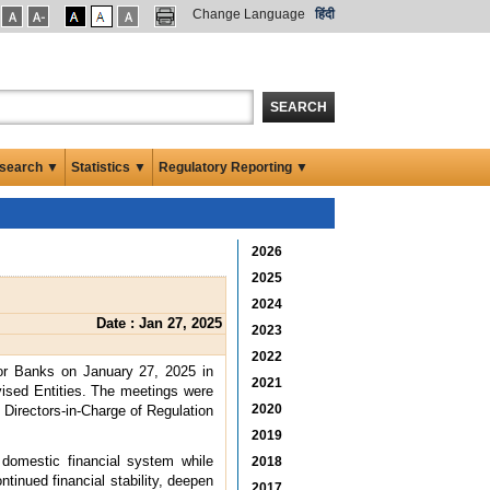
Change Language
हिंदी
SEARCH
search ▼
Statistics ▼
Regulatory Reporting ▼
2026
2025
2024
Date : Jan 27, 2025
2023
2022
or Banks on January 27, 2025 in
2021
ised Entities. The meetings were
2020
Directors-in-Charge of Regulation
2019
 domestic financial system while
2018
tinued financial stability, deepen
2017