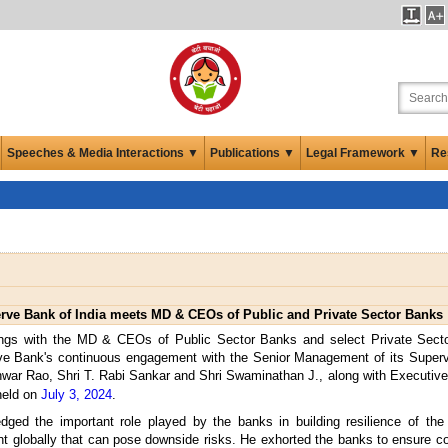
Speeches & Media Interactions ▼
Publications ▼
Legal Framework ▼
Re
rve Bank of India meets MD & CEOs of Public and Private Sector Banks
ings with the MD & CEOs of Public Sector Banks and select Private Sect
rve Bank's continuous engagement with the Senior Management of its Superv
war Rao, Shri T. Rabi Sankar and Shri Swaminathan J., along with Executive 
held on
July 3, 2024
.
ged the important role played by the banks in building resilience of the
ent globally that can pose downside risks. He exhorted the banks to ensure con