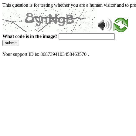
This question is for testing whether you are a human visitor and to 
What code is in the image?
submit
Your support ID is: 8687394103458463570 .