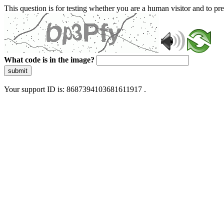
This question is for testing whether you are a human visitor and to 
What code is in the image?
submit
Your support ID is: 8687394103681611917 .