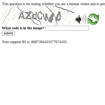
This question is for testing whether you are a human visitor and to 
What code is in the image?
submit
Your support ID is: 8687394103577674105 .